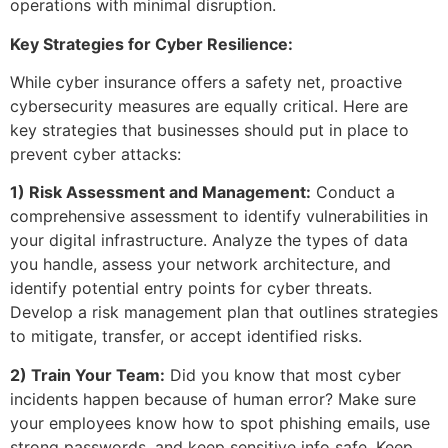
operations with minimal disruption.
Key Strategies for Cyber Resilience:
While cyber insurance offers a safety net, proactive
cybersecurity measures are equally critical. Here are
key strategies that businesses should put in place to
prevent cyber attacks:
1) Risk Assessment and Management:
Conduct a
comprehensive assessment to identify vulnerabilities in
your digital infrastructure. Analyze the types of data
you handle, assess your network architecture, and
identify potential entry points for cyber threats.
Develop a risk management plan that outlines strategies
to mitigate, transfer, or accept identified risks.
2) Train Your Team:
Did you know that most cyber
incidents happen because of human error? Make sure
your employees know how to spot phishing emails, use
strong passwords, and keep sensitive info safe. Keep