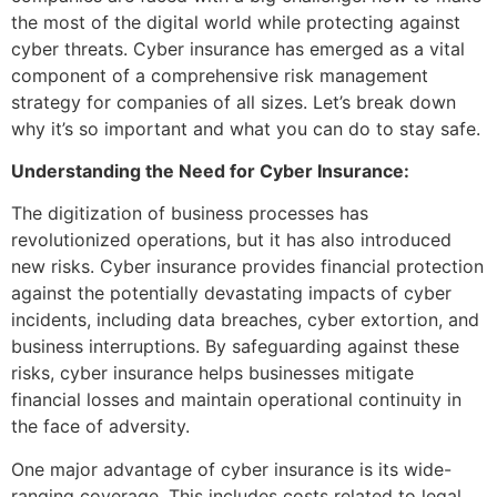
the most of the digital world while protecting against
cyber threats. Cyber insurance has emerged as a vital
component of a comprehensive risk management
strategy for companies of all sizes. Let’s break down
why it’s so important and what you can do to stay safe.
Understanding the Need for Cyber Insurance:
The digitization of business processes has
revolutionized operations, but it has also introduced
new risks. Cyber insurance provides financial protection
against the potentially devastating impacts of cyber
incidents, including data breaches, cyber extortion, and
business interruptions. By safeguarding against these
risks, cyber insurance helps businesses mitigate
financial losses and maintain operational continuity in
the face of adversity.
One major advantage of cyber insurance is its wide-
ranging coverage. This includes costs related to legal