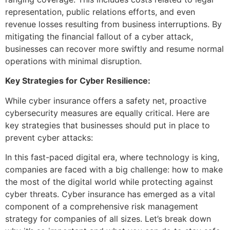
representation, public relations efforts, and even
revenue losses resulting from business interruptions. By
mitigating the financial fallout of a cyber attack,
businesses can recover more swiftly and resume normal
operations with minimal disruption.
Key Strategies for Cyber Resilience:
While cyber insurance offers a safety net, proactive
cybersecurity measures are equally critical. Here are
key strategies that businesses should put in place to
prevent cyber attacks:
In this fast-paced digital era, where technology is king,
companies are faced with a big challenge: how to make
the most of the digital world while protecting against
cyber threats. Cyber insurance has emerged as a vital
component of a comprehensive risk management
strategy for companies of all sizes. Let’s break down