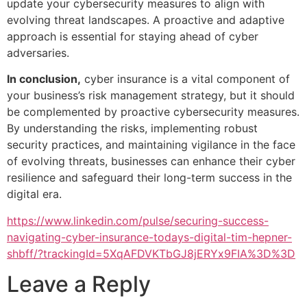
update your cybersecurity measures to align with
evolving threat landscapes. A proactive and adaptive
approach is essential for staying ahead of cyber
adversaries.
In conclusion,
cyber insurance is a vital component of
your business’s risk management strategy, but it should
be complemented by proactive cybersecurity measures.
By understanding the risks, implementing robust
security practices, and maintaining vigilance in the face
of evolving threats, businesses can enhance their cyber
resilience and safeguard their long-term success in the
digital era.
https://www.linkedin.com/pulse/securing-success-
navigating-cyber-insurance-todays-digital-tim-hepner-
shbff/?trackingId=5XqAFDVKTbGJ8jERYx9FIA%3D%3D
Leave a Reply