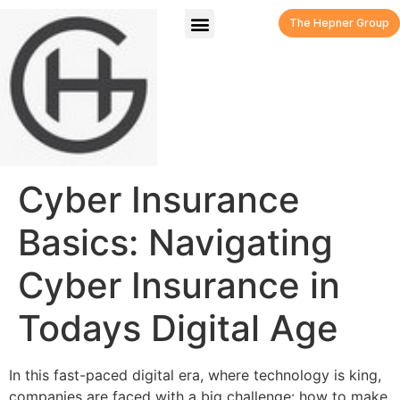
The Hepner Group
Cyber Insurance
Basics: Navigating
Cyber Insurance in
Todays Digital Age
In this fast-paced digital era, where technology is king,
companies are faced with a big challenge: how to make