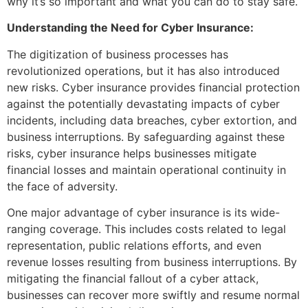
why it’s so important and what you can do to stay safe.
Understanding the Need for Cyber Insurance:
The digitization of business processes has
revolutionized operations, but it has also introduced
new risks. Cyber insurance provides financial protection
against the potentially devastating impacts of cyber
incidents, including data breaches, cyber extortion, and
business interruptions. By safeguarding against these
risks, cyber insurance helps businesses mitigate
financial losses and maintain operational continuity in
the face of adversity.
One major advantage of cyber insurance is its wide-
ranging coverage. This includes costs related to legal
representation, public relations efforts, and even
revenue losses resulting from business interruptions. By
mitigating the financial fallout of a cyber attack,
businesses can recover more swiftly and resume normal