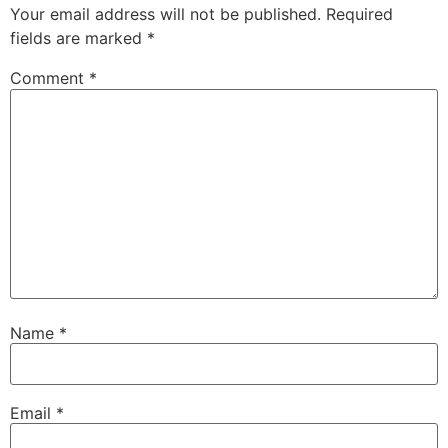
Your email address will not be published.
Required
fields are marked
*
Comment
*
Name
*
Email
*