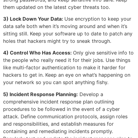
them updated on the latest cyber threats too.
3) Lock Down Your Data:
Use encryption to keep your
data safe both when it’s moving around and when it’s
sitting still. Keep your software up to date to patch any
holes that hackers might try to sneak through.
4) Control Who Has Access:
Only give sensitive info to
the people who really need it for their jobs. Use things
like multi-factor authentication to make it harder for
hackers to get in. Keep an eye on what’s happening on
your network so you can spot anything fishy.
5) Incident Response Planning:
Develop a
comprehensive incident response plan outlining
procedures to be followed in the event of a cyber
attack. Define communication protocols, assign roles
and responsibilities, and establish measures for
containing and remediating incidents promptly.