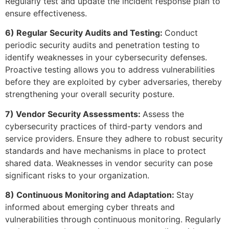
Regularly test and update the incident response plan to
ensure effectiveness.
6) Regular Security Audits and Testing:
Conduct
periodic security audits and penetration testing to
identify weaknesses in your cybersecurity defenses.
Proactive testing allows you to address vulnerabilities
before they are exploited by cyber adversaries, thereby
strengthening your overall security posture.
7) Vendor Security Assessments:
Assess the
cybersecurity practices of third-party vendors and
service providers. Ensure they adhere to robust security
standards and have mechanisms in place to protect
shared data. Weaknesses in vendor security can pose
significant risks to your organization.
8) Continuous Monitoring and Adaptation:
Stay
informed about emerging cyber threats and
vulnerabilities through continuous monitoring. Regularly